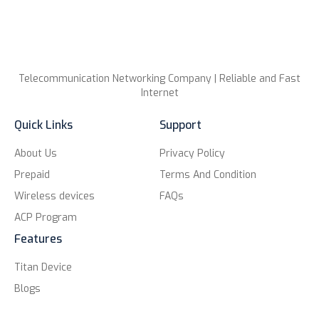
Telecommunication Networking Company | Reliable and Fast
Internet
Quick Links
Support
About Us
Privacy Policy
Prepaid
Terms And Condition
Wireless devices
FAQs
ACP Program
Features
Titan Device
Blogs