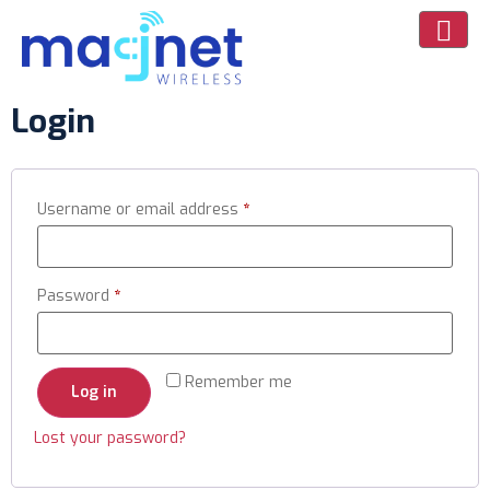
Login
Username or email address
*
Password
*
Remember me
Log in
Lost your password?